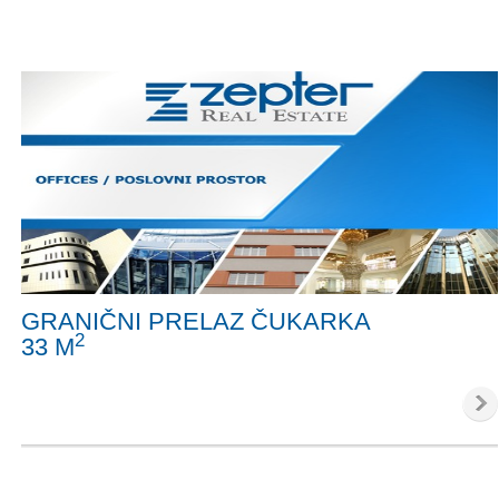
GRANIČNI PRELAZ ČUKARKA
2
33 M