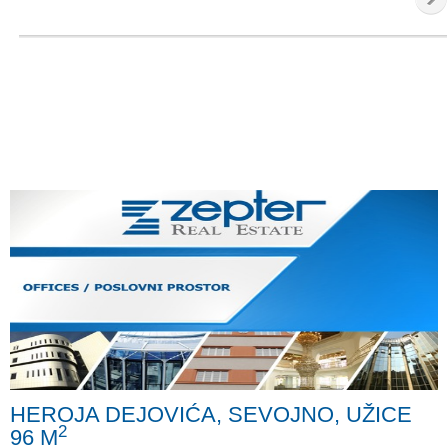
HEROJA DEJOVIĆA, SEVOJNO, UŽICE
2
96 M