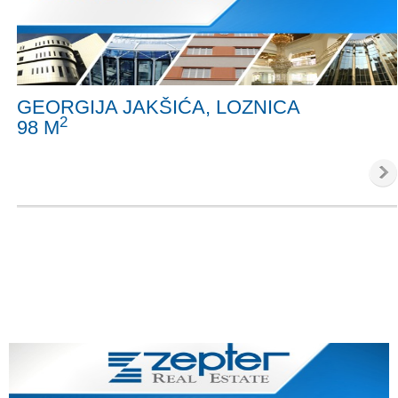
GEORGIJA JAKŠIĆA, LOZNICA
2
98 M