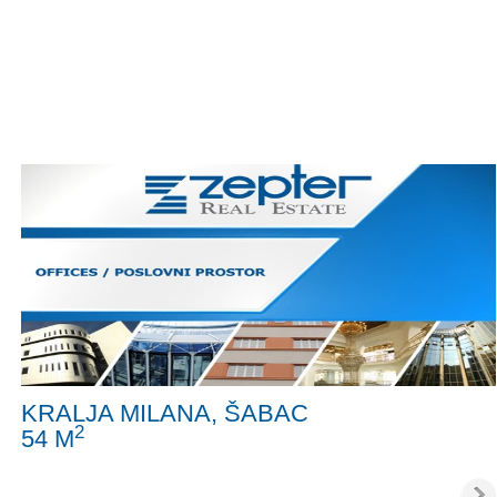
KRALJA MILANA, ŠABAC
2
54 M