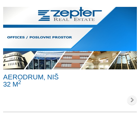
AERODRUM, NIŠ
2
32 M