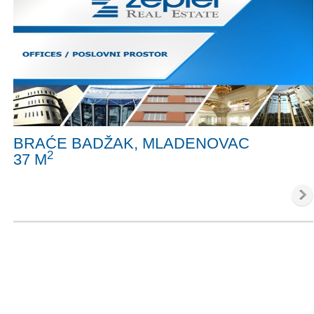
BRAĆE BADŽAK, MLADENOVAC
2
37 M