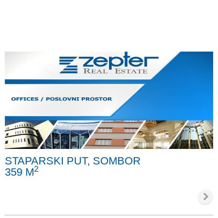
STAPARSKI PUT, SOMBOR
2
359 M