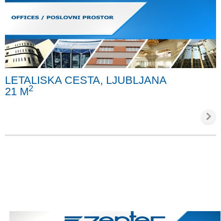
LETALISKA CESTA, LJUBLJANA
2
21 M