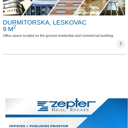
Special requirements
DURMITORSKA, LESKOVAC
Phone
2
9 M
Internet
Office space located on the ground residential and commercial building.
Parking
Invalid access
Video survailance