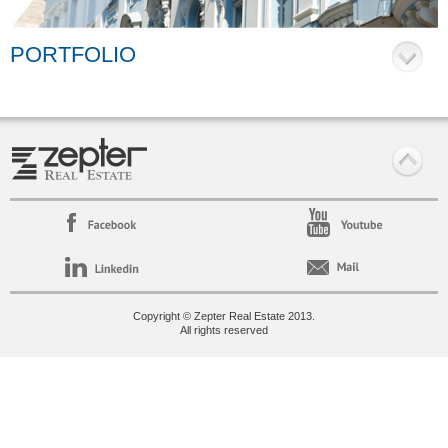
PORTFOLIO
Copyright © Zepter Real Estate 2013.
All rights reserved