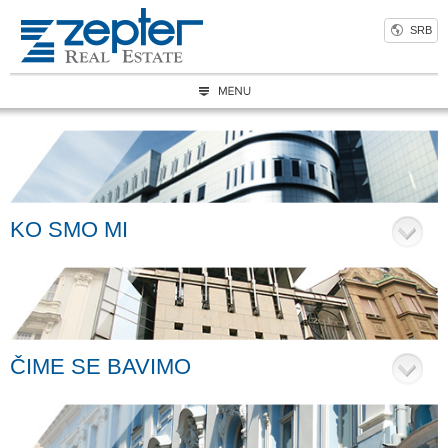
SRB
KO SMO MI
ČIME SE BAVIMO