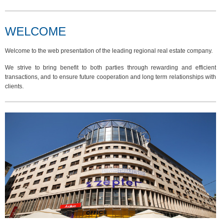
WELCOME
Welcome to the web presentation of the leading regional real estate company.
We strive to bring benefit to both parties through rewarding and efficient
transactions, and to ensure future cooperation and long term relationships with
clients.