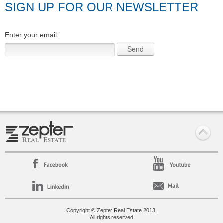
SIGN UP FOR OUR NEWSLETTER
Enter your email:
Copyright © Zepter Real Estate 2013.
All rights reserved