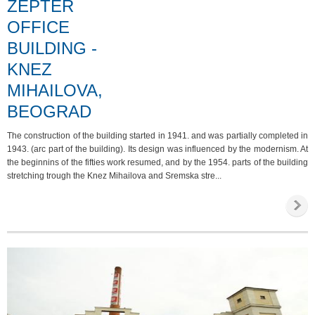
ZEPTER
OFFICE
BUILDING -
KNEZ
MIHAILOVA,
BEOGRAD
The construction of the building started in 1941. and was partially completed in
1943. (arc part of the building). Its design was influenced by the modernism. At
the beginnins of the fifties work resumed, and by the 1954. parts of the building
stretching trough the Knez Mihailova and Sremska stre...