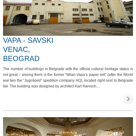
VAPA - SAVSKI
VENAC,
BEOGRAD
The number of buildings in Belgrade with the official cultural heritage status is
not great – among them is the former “Milan Vapa’s paper mill” (after the World
war two the “Jugošped” spedition company HQ), located right next to Belgrade
fair. The building was designed by architect Karl Hanisch,...