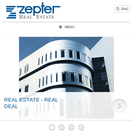
ENG
REAL ESTATE - REAL
DEAL