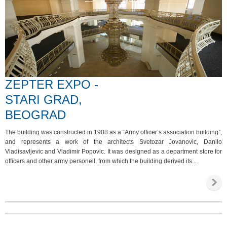
ZEPTER EXPO -
STARI GRAD,
BEOGRAD
The building was constructed in 1908 as a “Army officer’s association building”,
and represents a work of the architects Svetozar Jovanovic, Danilo
Vladisavljevic and Vladimir Popovic. It was designed as a department store for
officers and other army personell, from which the building derived its...