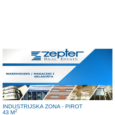
INDUSTRIJSKA ZONA - PIROT
2
43 M