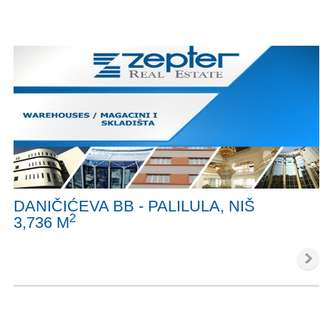
DANIČIĆEVA BB - PALILULA, NIŠ
2
3,736 M