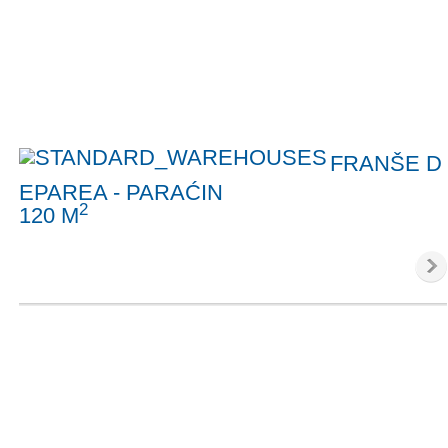
FRANŠE D
EPAREA - PARAĆIN
2
120 M