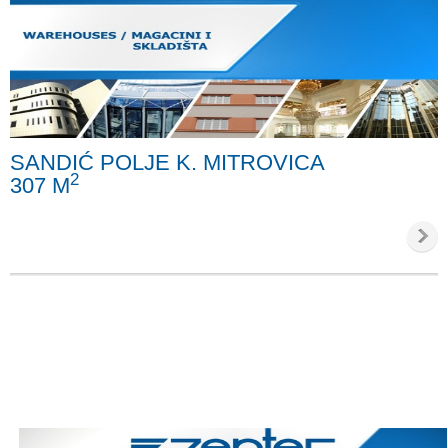
SANDIĆ POLJE K. MITROVICA
2
307 M