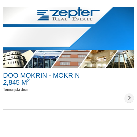
DOO MOKRIN - MOKRIN
2
2,845 M
Temerijski drum