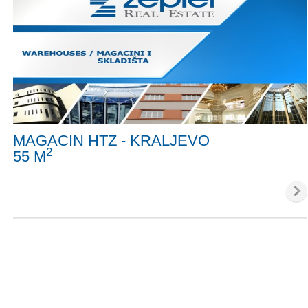
MAGACIN HTZ - KRALJEVO
2
55 M