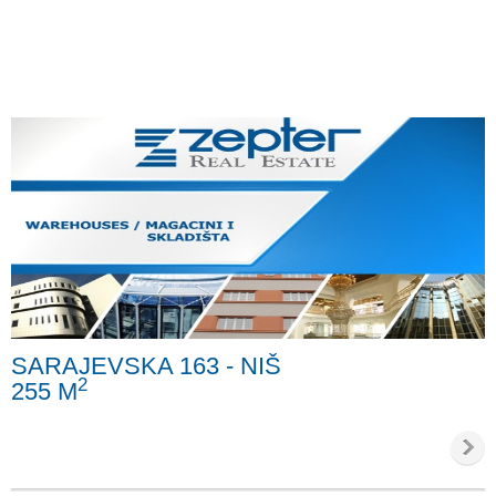
SARAJEVSKA 163 - NIŠ
2
255 M