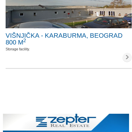
VIŠNJIČKA - KARABURMA, BEOGRAD
2
800 M
Storage facility.