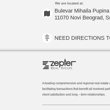
We are located at:
Bulevar Mihaila Pupina
11070 Novi Beograd, Sr
NEED DIRECTIONS TO
A leading comprehensive and regional real estate
facilitating transactions that benefit all involved part
client satisfaction and long – term relationships.