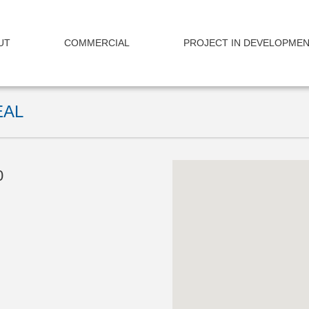
UT
COMMERCIAL
PROJECT IN DEVELOPME
EAL
0