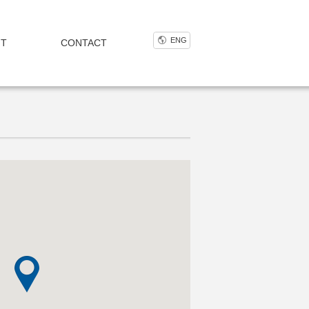
ENG
NT
CONTACT