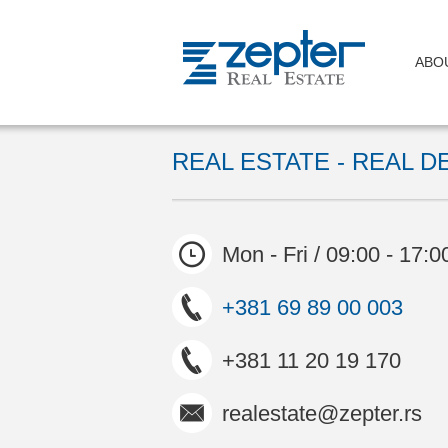
ABO
REAL ESTATE - REAL D
Mon - Fri / 09:00 - 17:0
+381 69 89 00 003
+381 11 20 19 170
realestate@zepter.rs