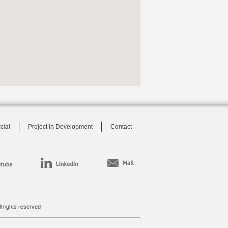
cial
Project in Development
Contact
l rights reserved