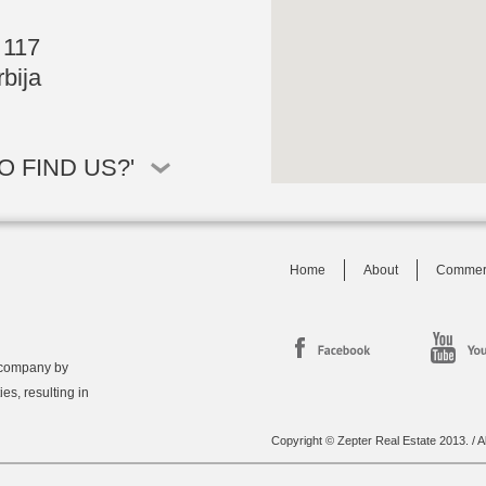
 117
bija
 FIND US?'
Home
About
Commer
 company by
ies, resulting in
Copyright © Zepter Real Estate 2013. / Al