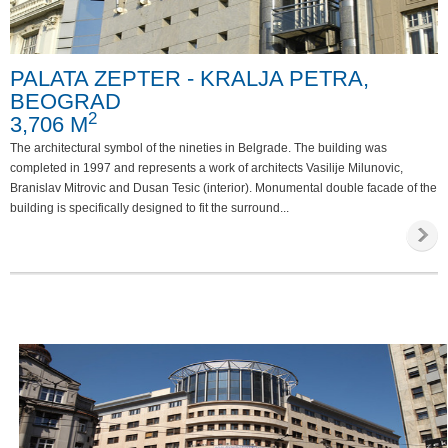
Special requirements
PALATA ZEPTER - KRALJA PETRA,
Phone
BEOGRAD
Internet
2
3,706 M
Parking
The architectural symbol of the nineties in Belgrade. The building was
completed in 1997 and represents a work of architects Vasilije Milunovic,
Invalid access
Branislav Mitrovic and Dusan Tesic (interior). Monumental double facade of the
building is specifically designed to fit the surround...
Video survailance