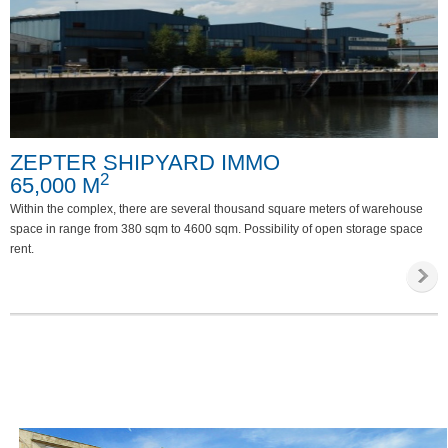
ZEPTER SHIPYARD IMMO
2
65,000 M
Within the complex, there are several thousand square meters of warehouse
space in range from 380 sqm to 4600 sqm. Possibility of open storage space
rent.