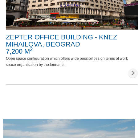
ZEPTER OFFICE BUILDING - KNEZ
MIHAILOVA, BEOGRAD
2
7,200 M
Open space configuration which offers wide possibilities on terms of work
space organisation by the tennants.