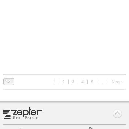
9
1
2
3
4
5
…
Next ›