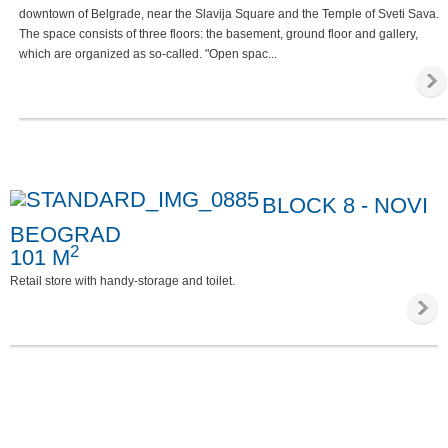
downtown of Belgrade, near the Slavija Square and the Temple of Sveti Sava.
The space consists of three floors: the basement, ground floor and gallery,
which are organized as so-called. "Open spac...
BLOCK 8 - NOVI
BEOGRAD
2
101 M
Retail store with handy-storage and toilet.