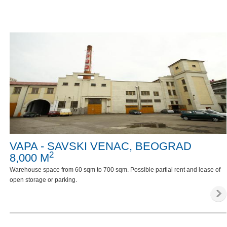
VAPA - SAVSKI VENAC, BEOGRAD
2
8,000 M
Warehouse space from 60 sqm to 700 sqm. Possible partial rent and lease of
open storage or parking.