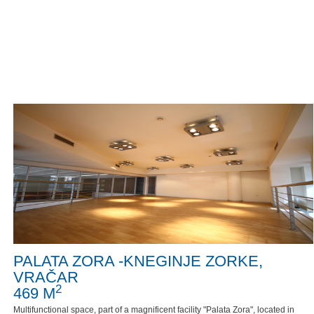
PALATA ZORA -KNEGINJE ZORKE,
VRAČAR
2
469 M
Multifunctional space, part of a magnificent facility "Palata Zora", located in