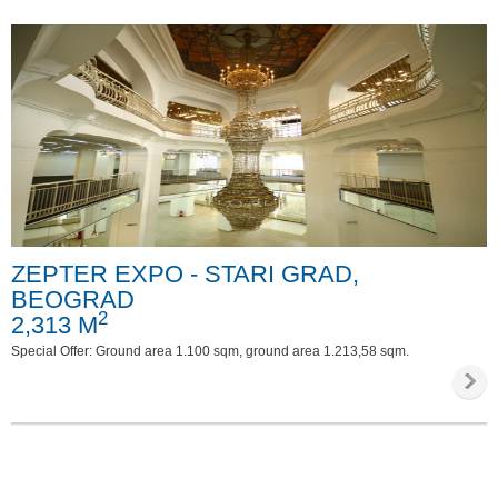
ZEPTER EXPO - STARI GRAD,
BEOGRAD
2
2,313 M
Special Offer: Ground area 1.100 sqm, ground area 1.213,58 sqm.