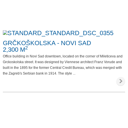
GRČKOŠKOLSKA - NOVI SAD
2
2,300 M
Office building in Novi Sad downtown, located on the corner of Mileticeva and
Grckoskolska street. It was designed by Viennese architect Franz Vorude and
built in the 1895 for the former Central Credit Bureau, which was merged with
the Zagreb's Serbian bank in 1914. The style ...