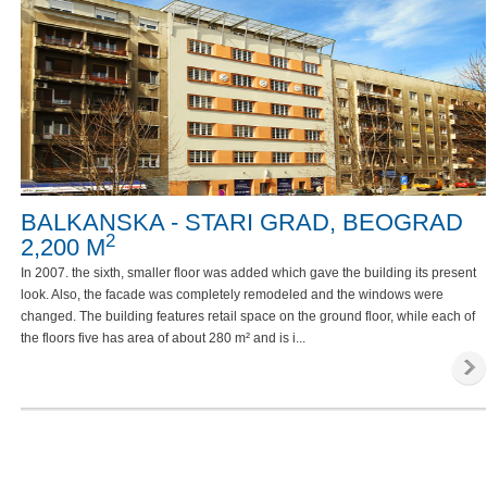
BALKANSKA - STARI GRAD, BEOGRAD
2
2,200 M
In 2007. the sixth, smaller floor was added which gave the building its present
look. Also, the facade was completely remodeled and the windows were
changed. The building features retail space on the ground floor, while each of
the floors five has area of about 280 m² and is i...