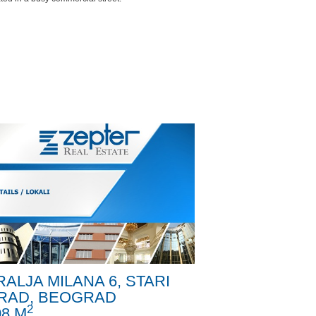
RALJA MILANA 6, STARI
RAD, BEOGRAD
2
08 M