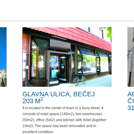
GLAVNA ULICA, BEČEJ
A
2
203 M
Č
3
It is located in the center of town in a busy street. It
consists of retail space (140m2), two warehouses
(50m2), office (5m2) and kitchen with toilet (together
10m2). The space has been renovated and in
excellent condition.