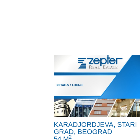
KARADJORDJEVA, STARI
GRAD, BEOGRAD
2
54 M