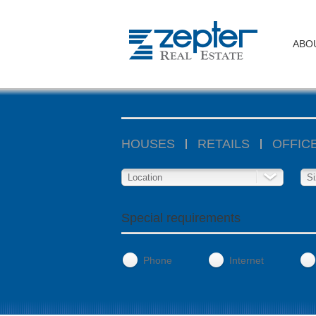
ABO
HOUSES
RETAILS
OFFIC
Location
Si
Special requirements
Phone
Internet