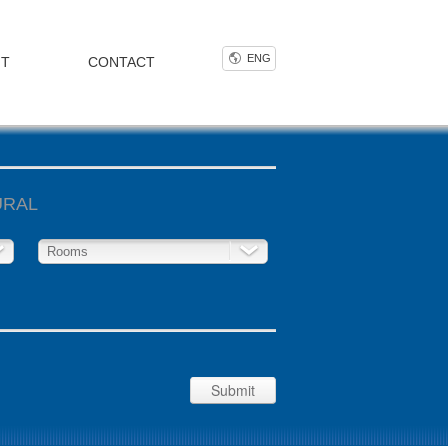
ENG
NT
CONTACT
URAL
Rooms