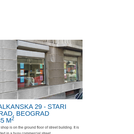
ALKANSKA 29 - STARI
RAD, BEOGRAD
2
35 M
shop is on the ground floor of street building. It is
ted in a busy commercial street.