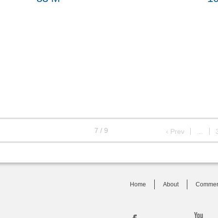
7 / 9
‹ Prev
…
Home
About
Commer