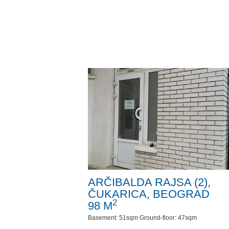
ARČIBALDA RAJSA (2),
ČUKARICA, BEOGRAD
2
98 M
Basement: 51sqm Ground-floor: 47sqm