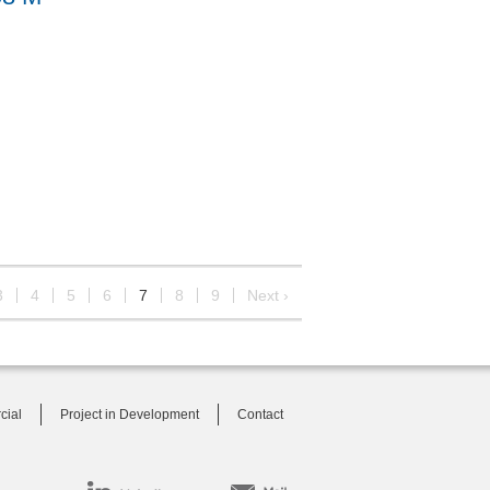
3
4
5
6
7
8
9
Next ›
cial
Project in Development
Contact