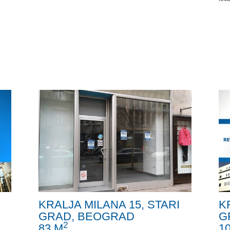
KRALJA MILANA 15, STARI
K
GRAD, BEOGRAD
G
2
83 M
1