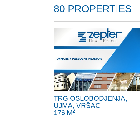
80 PROPERTIES
TRG OSLOBODJENJA,
UJMA, VRŠAC
2
176 M