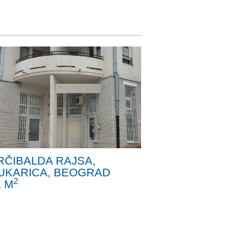
RČIBALDA RAJSA,
UKARICA, BEOGRAD
2
1 M