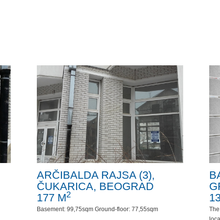
ARČIBALDA RAJSA (3),
B
ČUKARICA, BEOGRAD
G
2
177 M
1
Basement: 99,75sqm Ground-floor: 77,55sqm
The 
loca