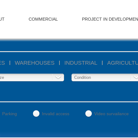
UT
COMMERCIAL
PROJECT IN DEVELOPME
ES
WAREHOUSES
INDUSTRIAL
AGRICULT
ze
Condition
Parking
Invalid access
Video survailance