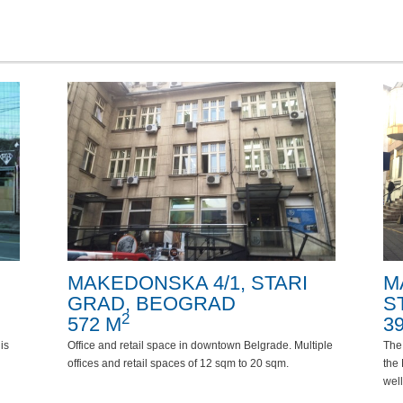
MAKEDONSKA 4/1, STARI
M
GRAD, BEOGRAD
S
2
572 M
3
is
Office and retail space in downtown Belgrade. Multiple
The
offices and retail spaces of 12 sqm to 20 sqm.
the 
well