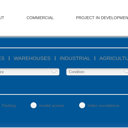
UT
COMMERCIAL
PROJECT IN DEVELOPME
ES
WAREHOUSES
INDUSTRIAL
AGRICULT
ze
Condition
Parking
Invalid access
Video survailance