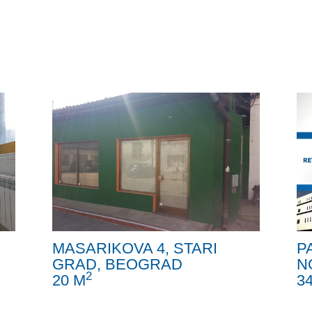
MASARIKOVA 4, STARI
P
GRAD, BEOGRAD
N
2
20 M
3