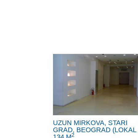
UZUN MIRKOVA, STARI
GRAD, BEOGRAD (LOKAL 
2
134 M