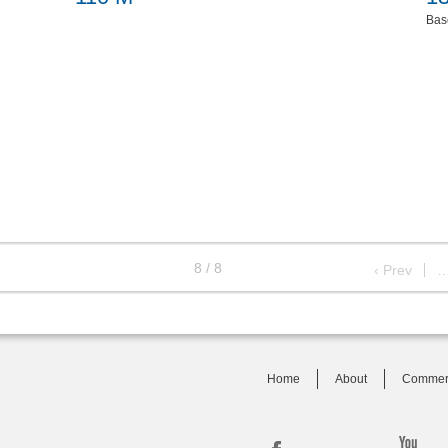
Bas
8 / 8
‹ Prev
Home
About
Commer