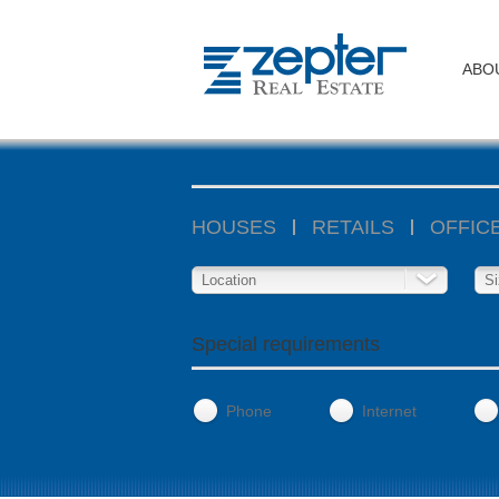
ABO
HOUSES
RETAILS
OFFIC
Location
Si
Special requirements
Phone
Internet