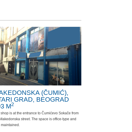
AKEDONSKA (ČUMIĆ),
TARI GRAD, BEOGRAD
2
93 M
 shop is at the entrance to Čumićevo Sokače from
Makedonska street. The space is office-type and
 maintained.