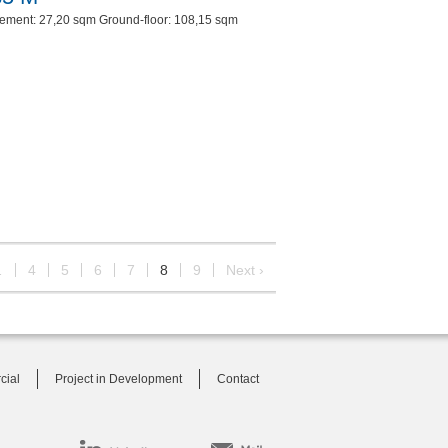
ement: 27,20 sqm Ground-floor: 108,15 sqm
…
4
5
6
7
8
9
Next ›
cial
Project in Development
Contact