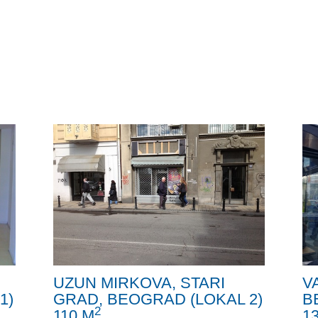
UZUN MIRKOVA, STARI
V
1)
GRAD, BEOGRAD (LOKAL 2)
B
2
110 M
1