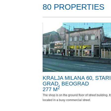
80 PROPERTIES
KRALJA MILANA 60, STARI
GRAD, BEOGRAD
2
277 M
The shop is on the ground floor of street building. It 
located in a busy commercial street.