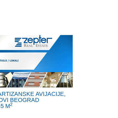
ARTIZANSKE AVIJACIJE,
OVI BEOGRAD
2
45 M