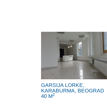
GARSIJA LORKE,
KARABURMA, BEOGRAD
2
40 M