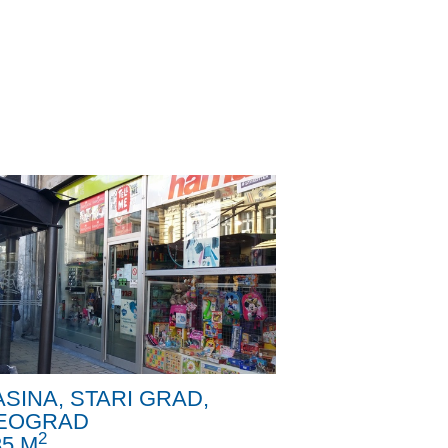
ASINA, STARI GRAD,
EOGRAD
2
35 M