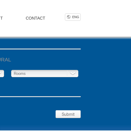
ENG
NT
CONTACT
URAL
Rooms