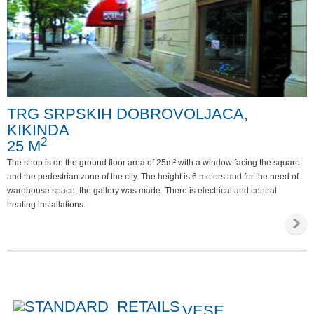
TRG SRPSKIH DOBROVOLJACA,
KIKINDA
2
25 M
The shop is on the ground floor area of 25m² with a window facing the square
and the pedestrian zone of the city. The height is 6 meters and for the need of
warehouse space, the gallery was made. There is electrical and central
heating installations.
VESE