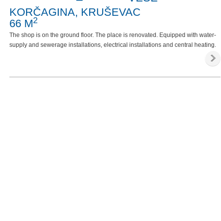
KORČAGINA, KRUŠEVAC
2
66 M
The shop is on the ground floor. The place is renovated. Equipped with water-
supply and sewerage installations, electrical installations and central heating.