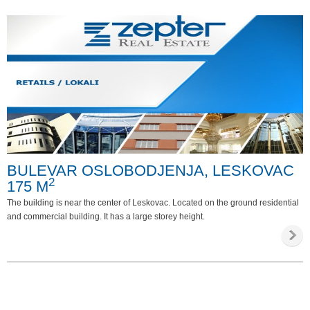
BULEVAR OSLOBODJENJA, LESKOVAC
2
175 M
The building is near the center of Leskovac. Located on the ground residential
and commercial building. It has a large storey height.