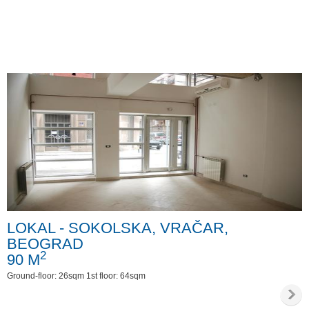
LOKAL - SOKOLSKA, VRAČAR,
BEOGRAD
2
90 M
Ground-floor: 26sqm 1st floor: 64sqm