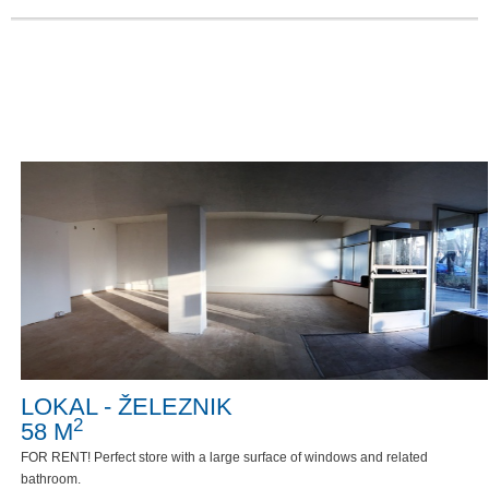
LOKAL - ŽELEZNIK
2
58 M
FOR RENT! Perfect store with a large surface of windows and related
bathroom.