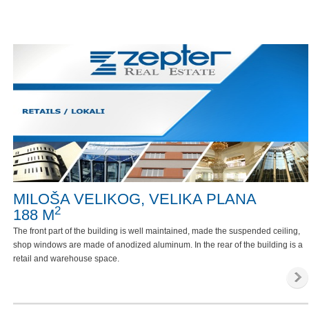
MILOŠA VELIKOG, VELIKA PLANA
2
188 M
The front part of the building is well maintained, made the suspended ceiling,
shop windows are made of anodized aluminum. In the rear of the building is a
retail and warehouse space.