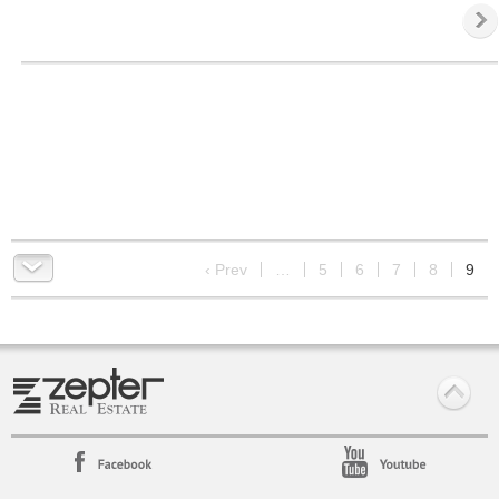
9
‹ Prev
…
5
6
7
8
9