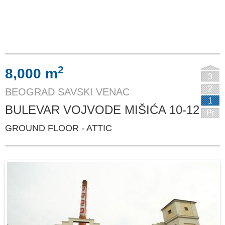
2
8,000 m
3
2
BEOGRAD SAVSKI VENAC
1
BULEVAR VOJVODE MIŠIĆA 10-12
Pr
GROUND FLOOR - ATTIC