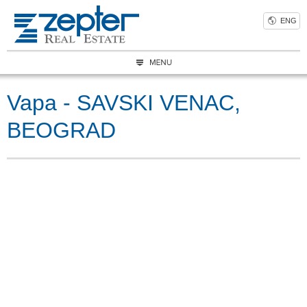
ENG
Vapa - SAVSKI VENAC,
BEOGRAD