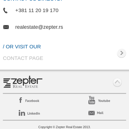
+381 11 20 19 170
realestate@zepter.rs
/ OR VISIT OUR
CONTACT PAGE
Copyright © Zepter Real Estate 2013.