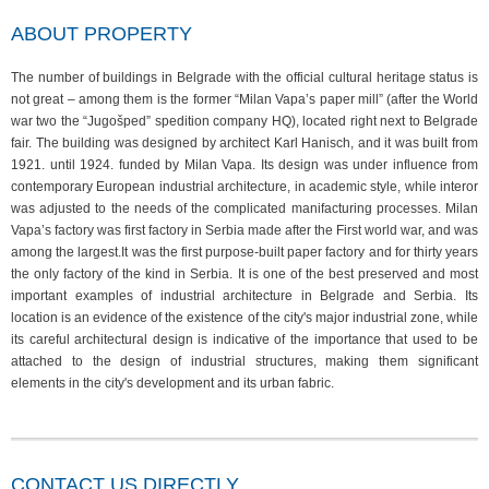
ABOUT PROPERTY
The number of buildings in Belgrade with the official cultural heritage status is
not great – among them is the former “Milan Vapa’s paper mill” (after the World
war two the “Jugošped” spedition company HQ), located right next to Belgrade
fair. The building was designed by architect Karl Hanisch, and it was built from
1921. until 1924. funded by Milan Vapa. Its design was under influence from
contemporary European industrial architecture, in academic style, while interor
was adjusted to the needs of the complicated manifacturing processes. Milan
Vapa’s factory was first factory in Serbia made after the First world war, and was
among the largest.It was the first purpose-built paper factory and for thirty years
the only factory of the kind in Serbia. It is one of the best preserved and most
important examples of industrial architecture in Belgrade and Serbia. Its
location is an evidence of the existence of the city's major industrial zone, while
its careful architectural design is indicative of the importance that used to be
attached to the design of industrial structures, making them significant
elements in the city's development and its urban fabric.
CONTACT US DIRECTLY