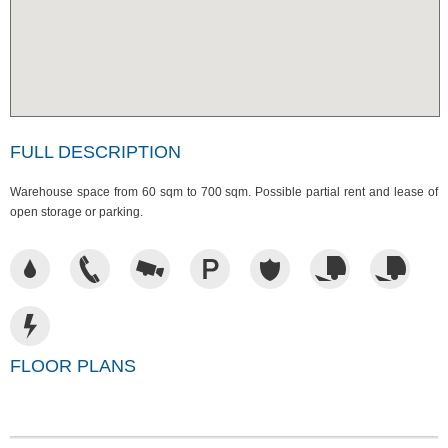
FULL DESCRIPTION
Warehouse space from 60 sqm to 700 sqm. Possible partial rent and lease of
open storage or parking.
FLOOR PLANS