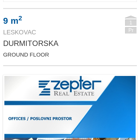
2
9 m
1
Pr
LESKOVAC
DURMITORSKA
GROUND FLOOR