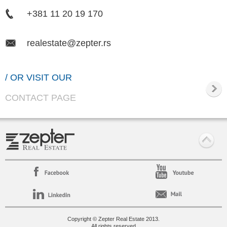
+381 11 20 19 170
realestate@zepter.rs
/ OR VISIT OUR
CONTACT PAGE
Copyright © Zepter Real Estate 2013.
All rights reserved