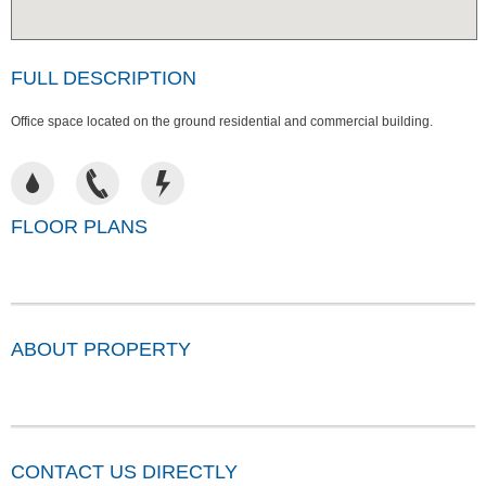
FULL DESCRIPTION
Office space located on the ground residential and commercial building.
FLOOR PLANS
ABOUT PROPERTY
CONTACT US DIRECTLY