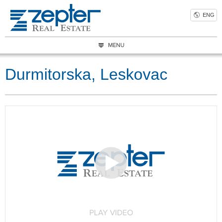
ENG
Durmitorska, Leskovac