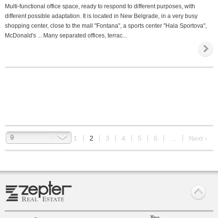
Multi-functional office space, ready to respond to different purposes, with
different possible adaptation. It is located in New Belgrade, in a very busy
shopping center, close to the mall "Fontana", a sports center "Hala Sportova",
McDonald's ... Many separated offices, terrac...
9
‹ Prev
1
2
3
4
5
6
…
Next ›