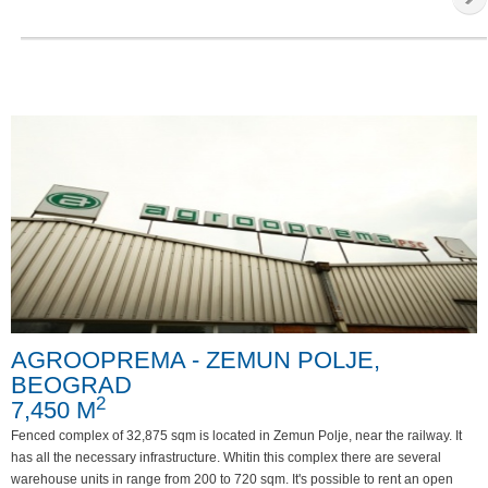
AGROOPREMA - ZEMUN POLJE,
BEOGRAD
2
7,450 M
Fenced complex of 32,875 sqm is located in Zemun Polje, near the railway. It
has all the necessary infrastructure. Whitin this complex there are several
warehouse units in range from 200 to 720 sqm. It's possible to rent an open