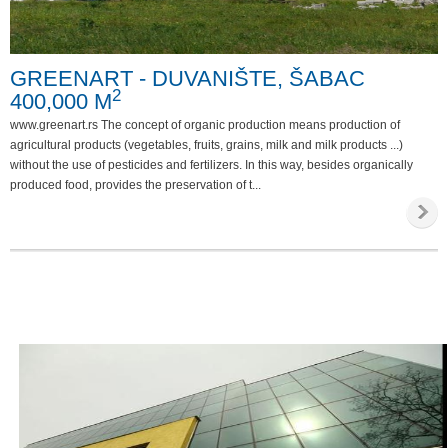
Special requirements
GREENART - DUVANIŠTE, ŠABAC
Phone
2
400,000 M
Internet
www.greenart.rs The concept of organic production means production of
Parking
agricultural products (vegetables, fruits, grains, milk and milk products ...)
without the use of pesticides and fertilizers. In this way, besides organically
Invalid access
produced food, provides the preservation of t...
Video survailance