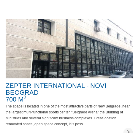
ZEPTER INTERNATIONAL - NOVI
BEOGRAD
2
700 M
The space is located in one of the most attractive parts of New Belgrade, near
the largest multi-functional sports center, "Belgrade Arena" the Building of
Ministries and several significant business complexes. Great location,
renovated space, open space concept, it is poss...