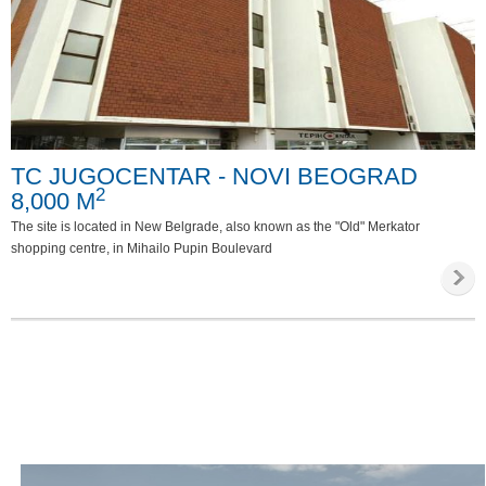
TC JUGOCENTAR - NOVI BEOGRAD
2
8,000 M
The site is located in New Belgrade, also known as the "Old" Merkator
shopping centre, in Mihailo Pupin Boulevard