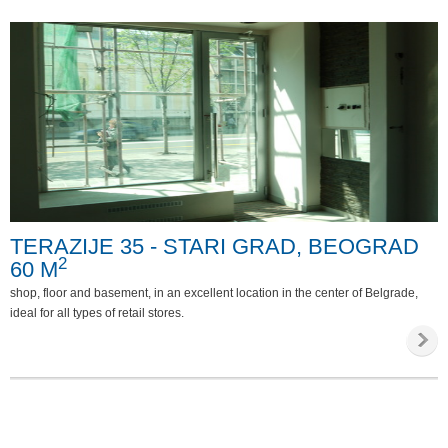
TERAZIJE 35 - STARI GRAD, BEOGRAD
2
60 M
shop, floor and basement, in an excellent location in the center of Belgrade,
ideal for all types of retail stores.