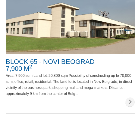
BLOCK 65 - NOVI BEOGRAD
2
7,900 M
Area: 7,900 sqm Land lot: 20,800 sqm Possibility of constructing up to 70,000
sqm, office, retail, residental. The land lot is located in New Belgrade, in direct
vicinity of the business park, shopping mall and mega-markets. Distance:
approximately 9 km from the center of Belg...