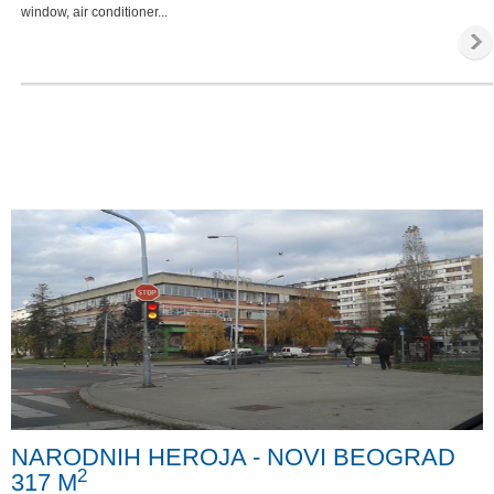
window, air conditioner...
NARODNIH HEROJA - NOVI BEOGRAD
2
317 M