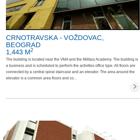
CRNOTRAVSKA - VOŽDOVAC,
BEOGRAD
2
1,443 M
The building is located near the VMA and the Military Academy. The building is
a business and is scheduled to perform the activities office type. All floors are
connected by a central spiral staircase and an elevator. The area around the
elevator is a common area floors and co...