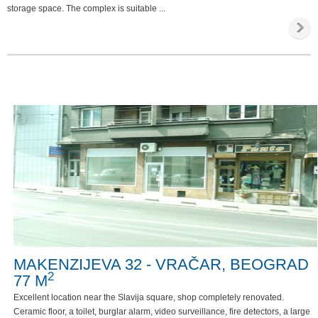
storage space. The complex is suitable ...
MAKENZIJEVA 32 - VRAČAR, BEOGRAD
2
77 M
Excellent location near the Slavija square, shop completely renovated.
Ceramic floor, a toilet, burglar alarm, video surveillance, fire detectors, a large