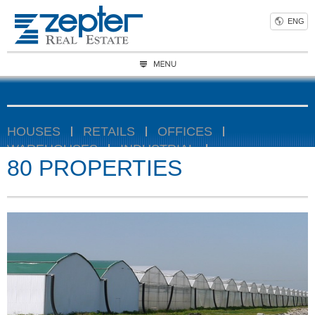
ENG
HOUSES
RETAILS
OFFICES
WAREHOUSES
INDUSTRIAL
80 PROPERTIES
AGRICULTURAL
Location
Size
Condition
Rooms