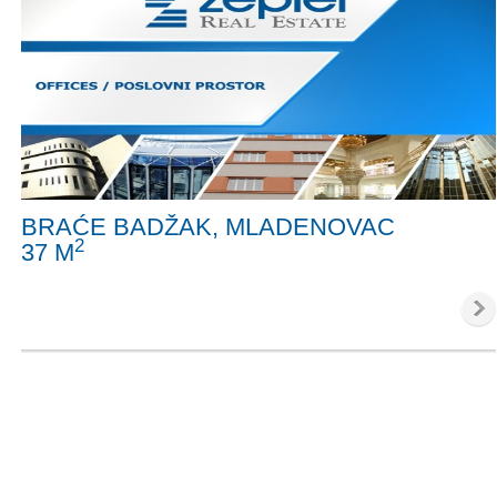
BRAĆE BADŽAK, MLADENOVAC
2
37 M