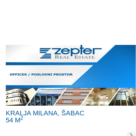
KRALJA MILANA, ŠABAC
2
54 M