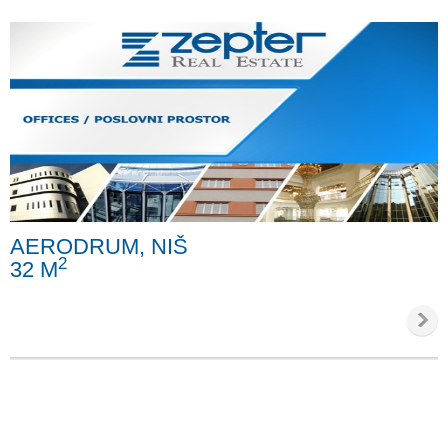
AERODRUM, NIŠ
2
32 M