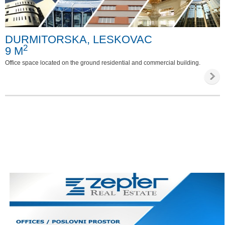
Special requirements
DURMITORSKA, LESKOVAC
Phone
2
9 M
Internet
Office space located on the ground residential and commercial building.
Parking
Invalid access
Video survailance