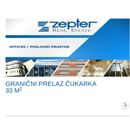
GRANIČNI PRELAZ ČUKARKA
2
33 M