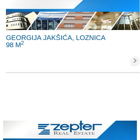
GEORGIJA JAKŠIĆA, LOZNICA
2
98 M