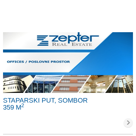
STAPARSKI PUT, SOMBOR
2
359 M