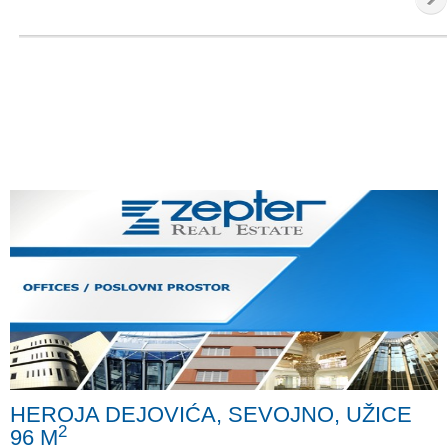
HEROJA DEJOVIĆA, SEVOJNO, UŽICE
2
96 M