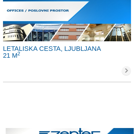
LETALISKA CESTA, LJUBLJANA
2
21 M