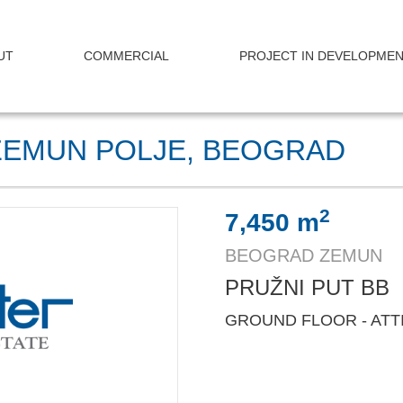
UT
COMMERCIAL
PROJECT IN DEVELOPME
ZEMUN POLJE, BEOGRAD
2
7,450 m
BEOGRAD ZEMUN
PRUŽNI PUT BB
GROUND FLOOR - ATT