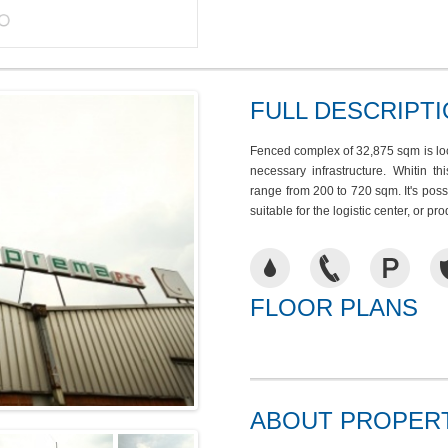
FULL DESCRIPT
Fenced complex of 32,875 sqm is loca
necessary infrastructure. Whitin t
range from 200 to 720 sqm. It's pos
suitable for the logistic center, or pr
FLOOR PLANS
ABOUT PROPER