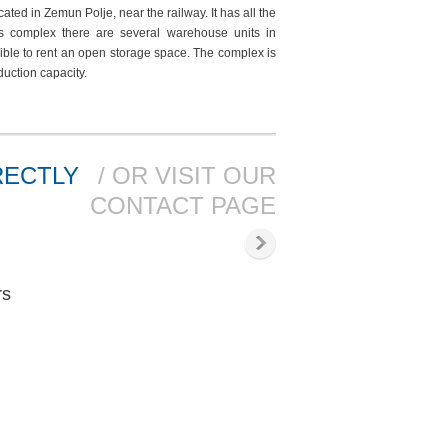
ted in Zemun Polje, near the railway. It has all the
his complex there are several warehouse units in
sible to rent an open storage space. The complex is
oduction capacity.
RECTLY
/ OR VISIT OUR
CONTACT PAGE
rs