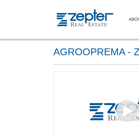
ABO
AGROOPREMA - 