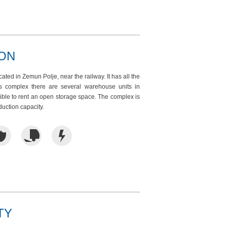
ION
ted in Zemun Polje, near the railway. It has all the
his complex there are several warehouse units in
sible to rent an open storage space. The complex is
oduction capacity.
TY