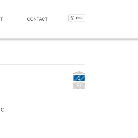
ENG
NT
CONTACT
1
Pr
IC