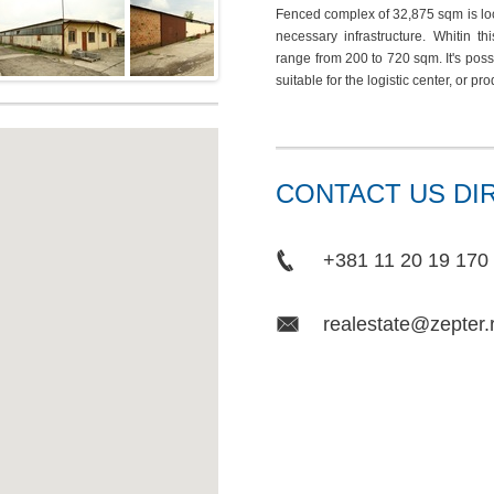
Fenced complex of 32,875 sqm is loca
necessary infrastructure. Whitin t
range from 200 to 720 sqm. It's pos
suitable for the logistic center, or pr
CONTACT US DI
+381 11 20 19 170
realestate@zepter.