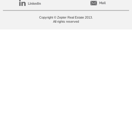
Copyright © Zepter Real Estate 2013.
All rights reserved