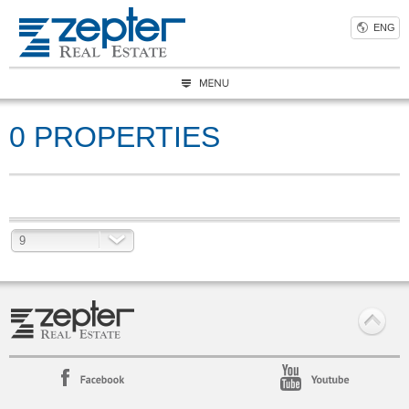
ENG
0 PROPERTIES
9